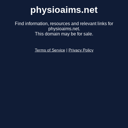
physioaims.net
Find information, resources and relevant links for
physioaims.net.
This domain may be for sale.
Terms of Service
|
Privacy Policy