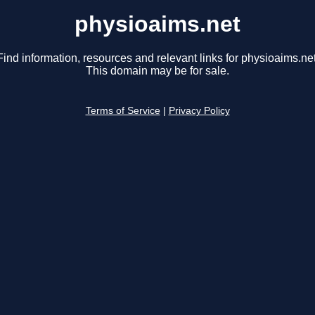
physioaims.net
Find information, resources and relevant links for physioaims.net
This domain may be for sale.
Terms of Service
|
Privacy Policy