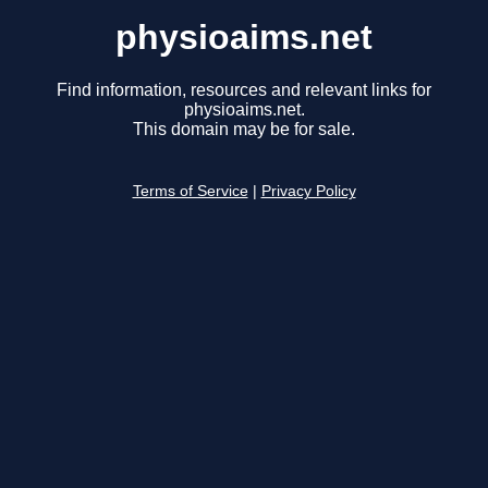
physioaims.net
Find information, resources and relevant links for
physioaims.net.
This domain may be for sale.
Terms of Service
|
Privacy Policy