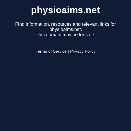
physioaims.net
Find information, resources and relevant links for
physioaims.net.
This domain may be for sale.
Terms of Service
|
Privacy Policy