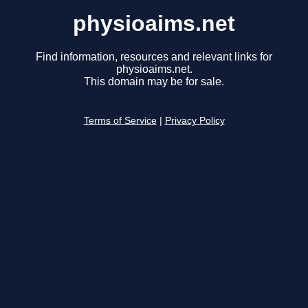
physioaims.net
Find information, resources and relevant links for
physioaims.net.
This domain may be for sale.
Terms of Service
|
Privacy Policy