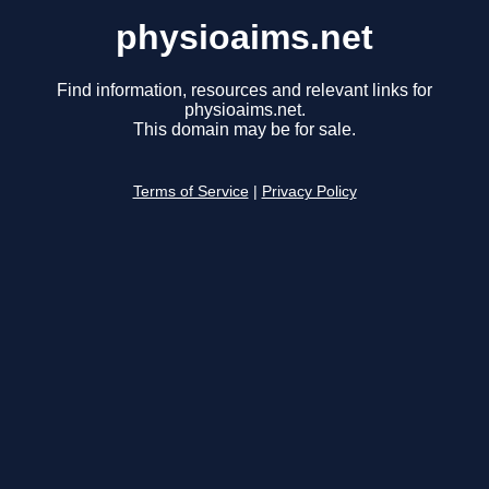
physioaims.net
Find information, resources and relevant links for
physioaims.net.
This domain may be for sale.
Terms of Service
|
Privacy Policy