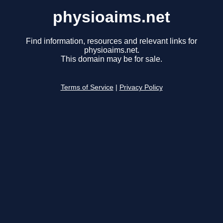
physioaims.net
Find information, resources and relevant links for
physioaims.net.
This domain may be for sale.
Terms of Service
|
Privacy Policy