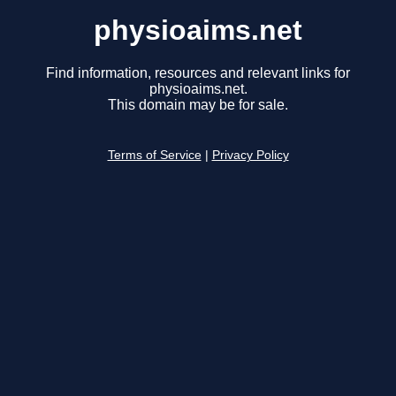
physioaims.net
Find information, resources and relevant links for
physioaims.net.
This domain may be for sale.
Terms of Service
|
Privacy Policy